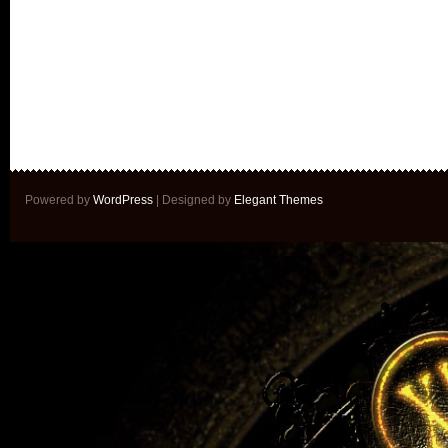
Powered by
WordPress
| Designed by
Elegant Themes