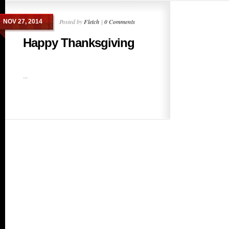
Posted by
Fletch
|
0 Comments
NOV 27, 2014
Happy Thanksgiving
...