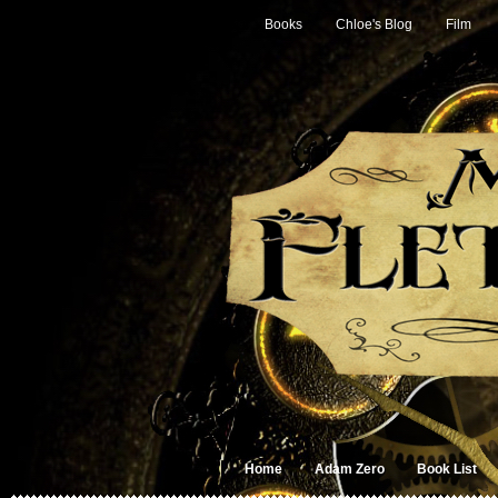
Books
Chloe's Blog
Film
Home
Adam Zero
Book List