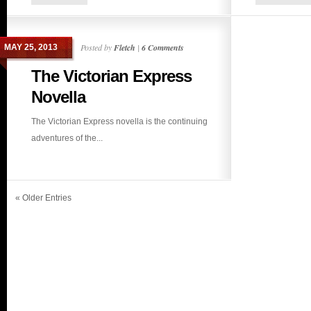
Posted by
Fletch
|
6 Comments
MAY 25, 2013
The Victorian Express
Novella
The Victorian Express novella is the continuing
adventures of the...
« Older Entries