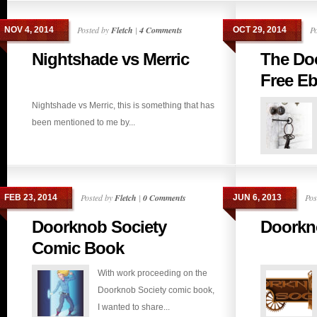
Posted by
Fletch
|
4 Comments
P
NOV 4, 2014
OCT 29, 2014
Nightshade vs Merric
The Do
Free E
Nightshade vs Merric, this is something that has
been mentioned to me by...
Posted by
Fletch
|
0 Comments
Pos
FEB 23, 2014
JUN 6, 2013
Doorknob Society
Doorkn
Comic Book
With work proceeding on the
Doorknob Society comic book,
I wanted to share...