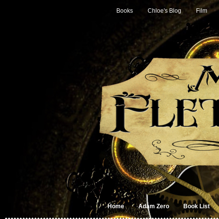
Books
Chloe's Blog
Film
Home
Adam Zero
Book List