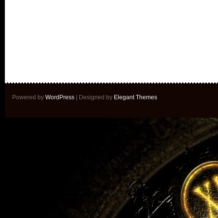
Powered by
WordPress
| Designed by
Elegant Themes