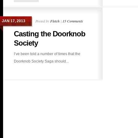
Posted by
Fletch
|
15 Comments
JAN 17, 2013
Casting the Doorknob
Society
I’ve been told a number of times that the
Doorknob Society Saga should...