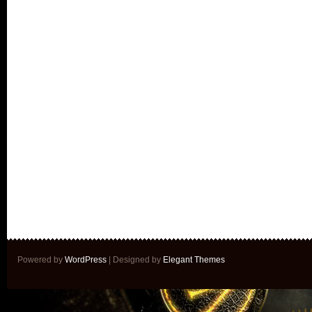
Powered by
WordPress
| Designed by
Elegant Themes