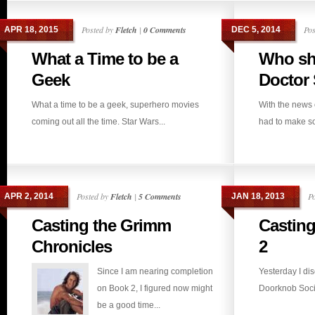
Posted by
Fletch
|
0 Comments
Pos
APR 18, 2015
DEC 5, 2014
What a Time to be a
Who sh
Geek
Doctor S
What a time to be a geek, superhero movies
With the news 
coming out all the time. Star Wars...
had to make so
Posted by
Fletch
|
5 Comments
P
APR 2, 2014
JAN 18, 2013
Casting the Grimm
Casting
Chronicles
2
Since I am nearing completion
Yesterday I di
on Book 2, I figured now might
Doorknob Societ
be a good time...