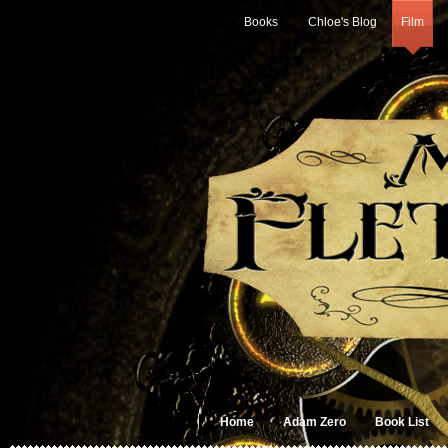
Books
Chloe's Blog
Film
Home
Adam Zero
Book List