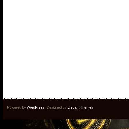
Powered by
WordPress
| Designed by
Elegant Themes