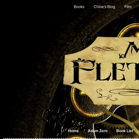
Books
Chloe's Blog
Film
Home
Adam Zero
Book List