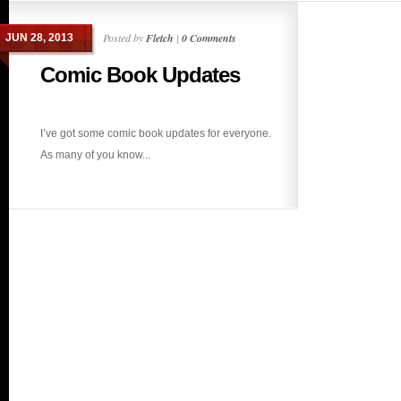
Posted by
Fletch
|
0 Comments
JUN 28, 2013
Comic Book Updates
I’ve got some comic book updates for everyone.
As many of you know...