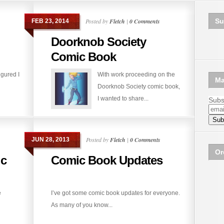
Posted by
Fletch
|
0 Comments
Su
FEB 23, 2014
Doorknob Society
Comic Book
igured I
With work proceeding on the
Ma
Doorknob Society comic book,
I wanted to share...
Subsc
Posted by
Fletch
|
0 Comments
JUN 28, 2013
Or
c
Comic Book Updates
e
I’ve got some comic book updates for everyone.
As many of you know...