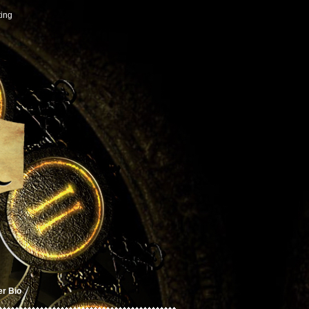
ting
er Bio