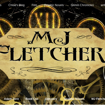
s
Chloe's Blog
Film
Graphic Novels
Grimm Chronicles
wri
Adam Zero
Book List
Glossary
Graphic Novels
MJ Fletch