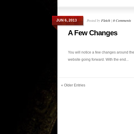
Posted by
Fletch
|
0 Comments
JUN 6, 2013
A Few Changes
You will notice a few changes around th
website going forward. With the end...
« Older Entries