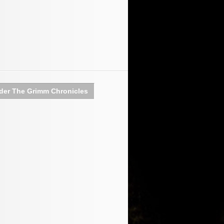
der The Grimm Chronicles