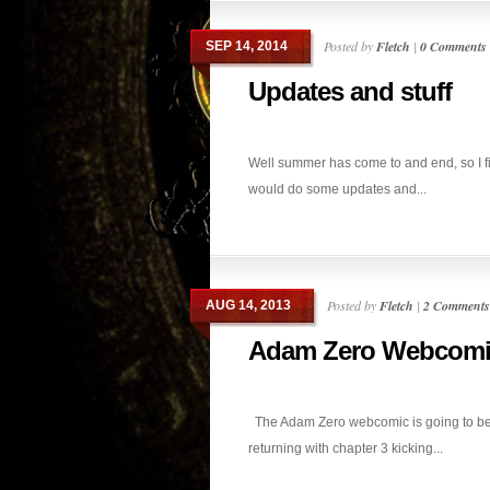
Posted by
Fletch
|
0 Comments
SEP 14, 2014
Updates and stuff
Well summer has come to and end, so I f
would do some updates and...
Posted by
Fletch
|
2 Comments
AUG 14, 2013
Adam Zero Webcomi
The Adam Zero webcomic is going to b
returning with chapter 3 kicking...