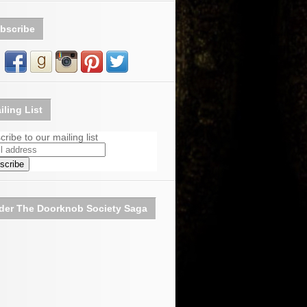
bscribe
iling List
ribe to our mailing list
der The Doorknob Society Saga