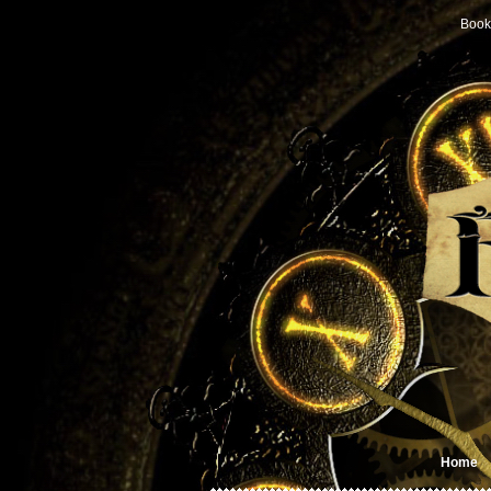
Book
Home