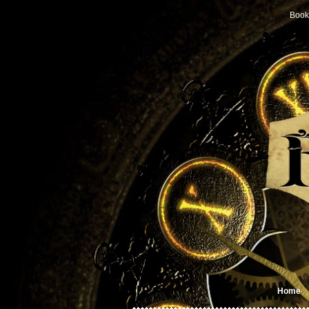
Book
Home