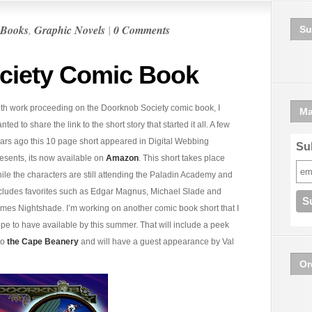
Books
,
Graphic Novels
|
0 Comments
Su
ciety Comic Book
th work proceeding on the Doorknob Society comic book, I
Ma
nted to share the link to the short story that started it all. A few
ars ago this 10 page short appeared in Digital Webbing
Sub
esents, its now available on
Amazon
. This short takes place
ile the characters are still attending the Paladin Academy and
cludes favorites such as Edgar Magnus, Michael Slade and
mes Nightshade. I’m working on another comic book short that I
pe to have available by this summer. That will include a peek
to
the Cape Beanery
and will have a guest appearance by Val
Or