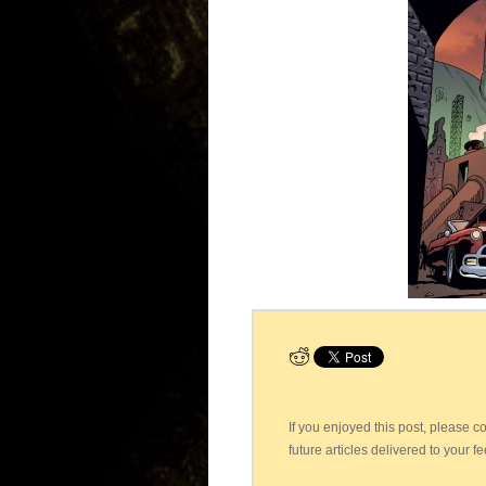
If you enjoyed this post, please 
future articles delivered to your f