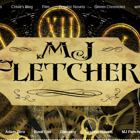
s
Chloe's Blog
Film
Graphic Novels
Grimm Chronicles
wri
Adam Zero
Book List
Glossary
Graphic Novels
MJ Fletch