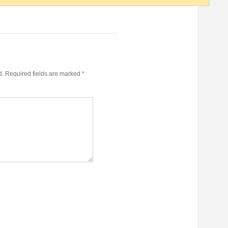
d.
Required fields are marked
*