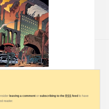
consider
leaving a comment
or
subscribing to the
RSS
feed
to have
eed reader.