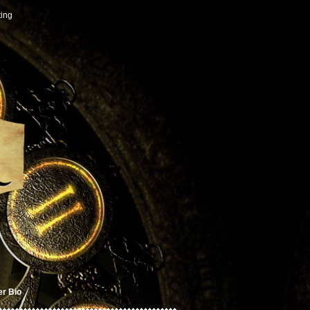
ting
er Bio