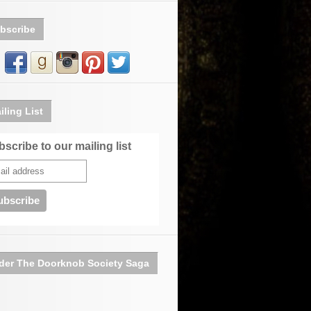
bscribe
iling List
scribe to our mailing list
der The Doorknob Society Saga