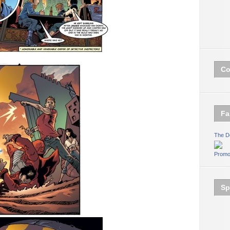
Co
Fa
The D
Promo
Sp