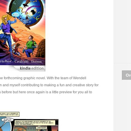
Or
e forthcoming graphic novel. With the team of Wendell
 and myself contributing to making a fun and creative story for
before but here once again is a little preview for you all to