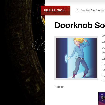
Posted by
Fletch
in
FEB 23, 2014
Doorknob So
Wi
wa
ye
Pr
wh
in
Ja
ho
in
Hobson.