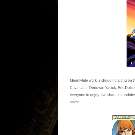
Meanwhile work is chugging along on th
Cavalcanti, Donovan Yaciuk, Eric Dotson
everyone to enjoy. I’ve shared a updates 
savor.