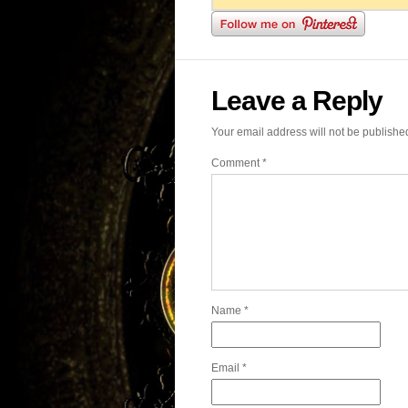
Leave a Reply
Your email address will not be publishe
Comment
*
Name
*
Email
*