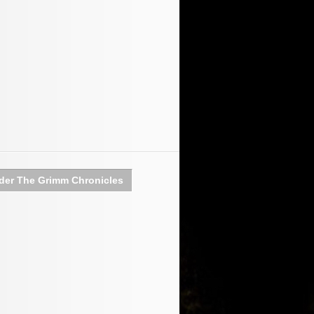
der The Grimm Chronicles