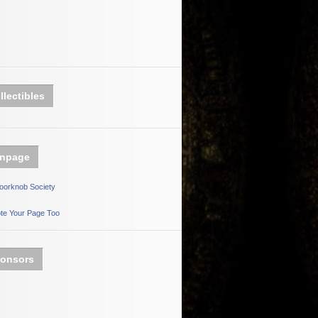
llectibles
npage
oorknob Society
te Your Page Too
onsors