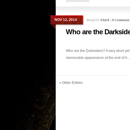
Posted by
Fletch
|
0 Comments
NOV 12, 2014
Who are the Darksid
Who are the Darksiders? A very short yet
memorable appearance at the end of A...
« Older Entries