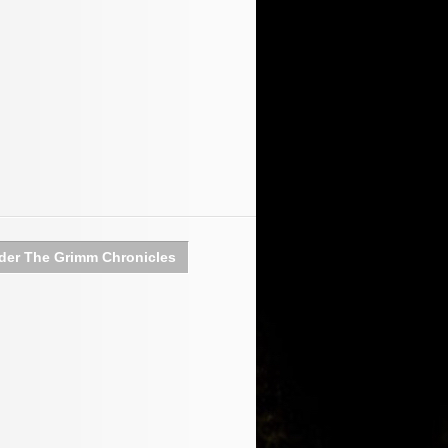
der The Grimm Chronicles