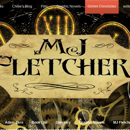
ks
Chloe's Blog
Film
Graphic Novels
Grimm Chronicles
writ
Adam Zero
Book List
Glossary
Graphic Novels
MJ Fletch