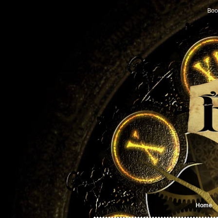
Boo
Home