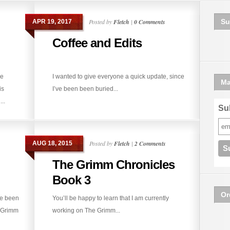
Posted by
Fletch
|
0 Comments
Su
APR 19, 2017
Coffee and Edits
he
I wanted to give everyone a quick update, since
Ma
is
I’ve been been buried...
..
Sub
Posted by
Fletch
|
2 Comments
AUG 18, 2015
The Grimm Chronicles
Book 3
Or
ve been
You’ll be happy to learn that I am currently
e Grimm
working on The Grimm...