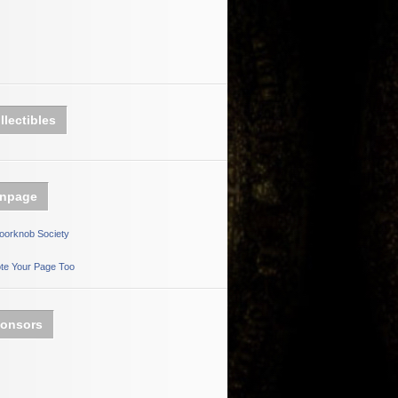
llectibles
npage
oorknob Society
te Your Page Too
onsors