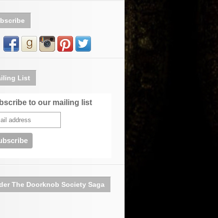
bscribe
iling List
scribe to our mailing list
der The Doorknob Society Saga