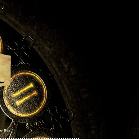
ing
er Bio