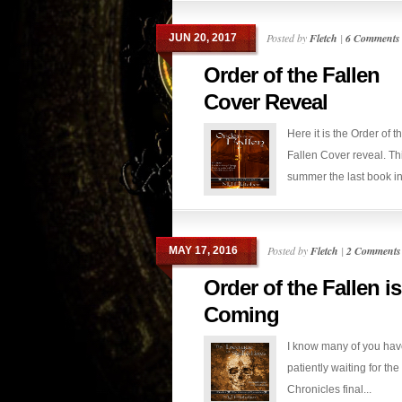
Posted by
Fletch
|
6 Comments
JUN 20, 2017
Order of the Fallen
Cover Reveal
Here it is the Order of t
Fallen Cover reveal. Th
summer the last book in.
Posted by
Fletch
|
2 Comments
MAY 17, 2016
Order of the Fallen is
Coming
I know many of you ha
patiently waiting for th
Chronicles final...