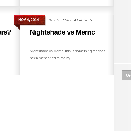
Posted by
Fletch
|
4 Comments
NOV 4, 2014
ers?
Nightshade vs Merric
Nightshade vs Merric, this is something that has
been mentioned to me by...
Or