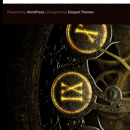
Powered by
WordPress
| Designed by
Elegant Themes