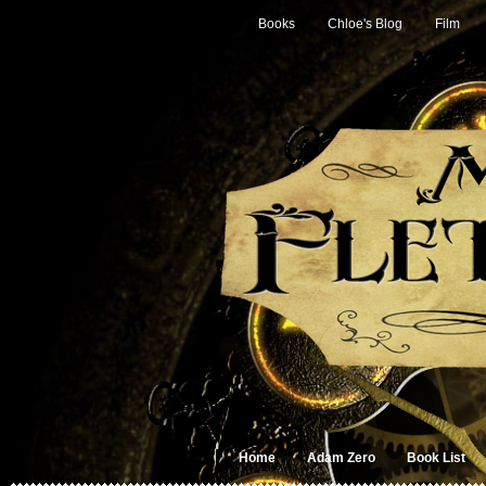
Books
Chloe's Blog
Film
Home
Adam Zero
Book List