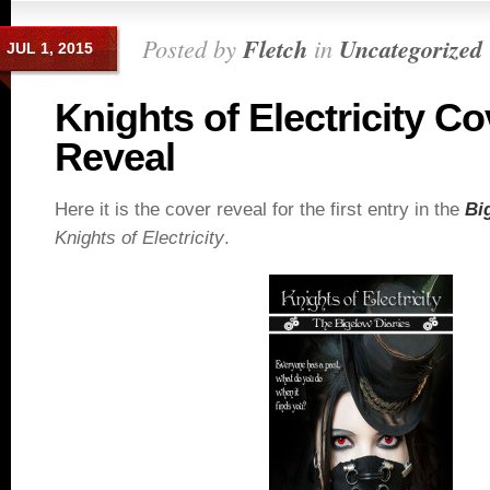
Posted by
Fletch
in
Uncategorized
JUL 1, 2015
Knights of Electricity Co
Reveal
Here it is the cover reveal for the first entry in the
Bi
Knights of Electricity
.