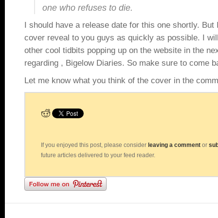
one who refuses to die.
I should have a release date for this one shortly. But 
cover reveal to you guys as quickly as possible. I wil
other cool tidbits popping up on the website in the ne
regarding , Bigelow Diaries. So make sure to come ba
Let me know what you think of the cover in the comm
If you enjoyed this post, please consider
leaving a comment
or
sub
future articles delivered to your feed reader.