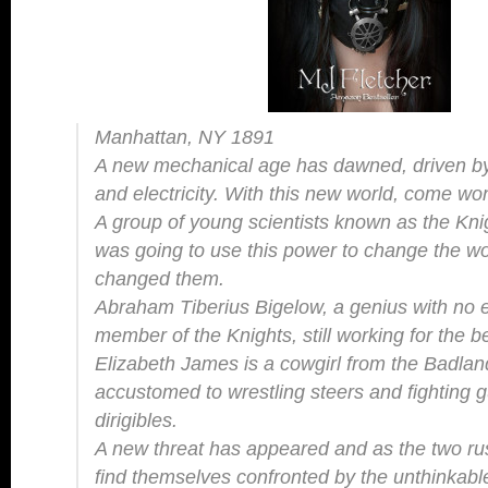
Manhattan, NY 1891
A new mechanical age has dawned, driven by
and electricity. With this new world, come w
A group of young scientists known as the Knigh
was going to use this power to change the wor
changed them.
Abraham Tiberius Bigelow, a genius with no e
member of the Knights, still working for the 
Elizabeth James is a cowgirl from the Badla
accustomed to wrestling steers and fighting g
dirigibles.
A new threat has appeared and as the two rush
find themselves confronted by the unthinka