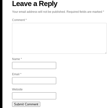
Leave a Reply
Your email address will not be published.
Required fields are marked
*
Comment
*
Name
*
Email
*
Website