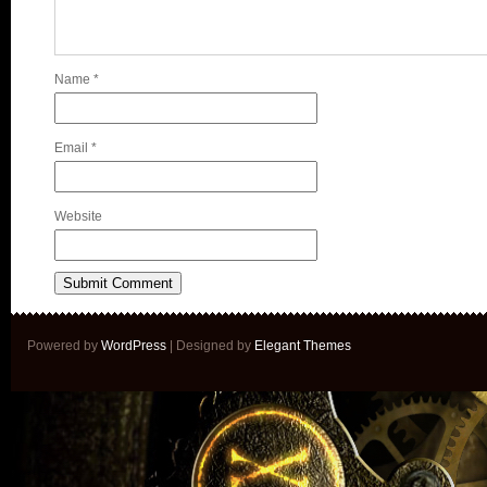
Name
*
Email
*
Website
Powered by
WordPress
| Designed by
Elegant Themes