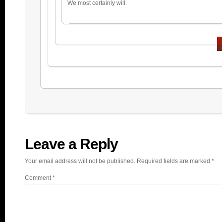
We most certainly will.
Leave a Reply
Your email address will not be published.
Required fields are marked
*
Comment
*