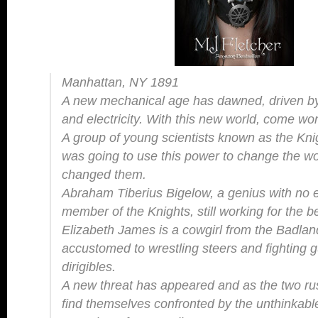
Manhattan, NY 1891
A new mechanical age has dawned, driven by
and electricity. With this new world, come w
A group of young scientists known as the Knigh
was going to use this power to change the wor
changed them.
Abraham Tiberius Bigelow, a genius with no e
member of the Knights, still working for the 
Elizabeth James is a cowgirl from the Badla
accustomed to wrestling steers and fighting g
dirigibles.
A new threat has appeared and as the two rush
find themselves confronted by the unthinka