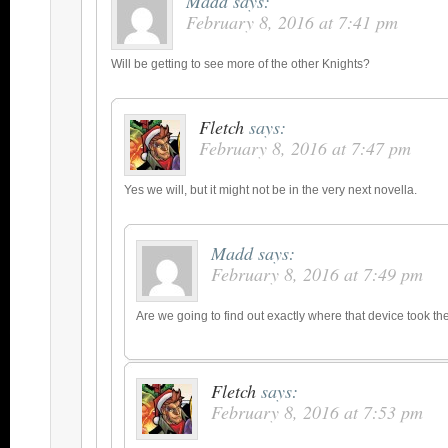
Madd
says:
February 8, 2016 at 7:41 pm
Will be getting to see more of the other Knights?
Fletch
says:
February 8, 2016 at 7:47 pm
Yes we will, but it might not be in the very next novella.
Madd
says:
February 8, 2016 at 7:49 pm
Are we going to find out exactly where that device took t
Fletch
says:
February 8, 2016 at 7:53 pm