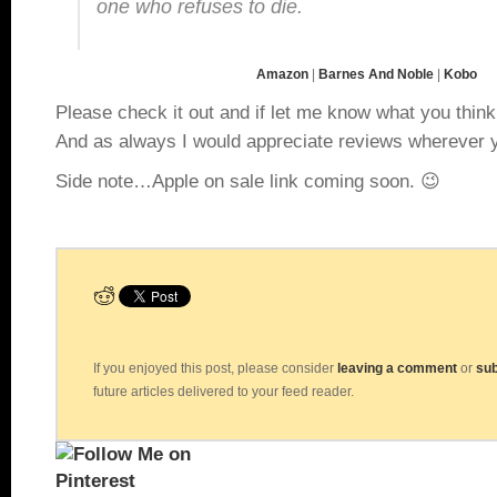
one who refuses to die.
Amazon
|
Barnes And Noble
|
Kobo
Please check it out and if let me know what you thin
And as always I would appreciate reviews wherever y
Side note…Apple on sale link coming soon. 😉
If you enjoyed this post, please consider
leaving a comment
or
sub
future articles delivered to your feed reader.