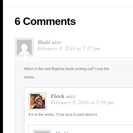
6 Comments
Madd
says:
February 8, 2016 at 7:27 pm
When is the next Bigelow book coming out? Love the
series.
Fletch
says:
February 8, 2016 at 7:39 pm
It is in the works, I’ll be sure to post about it.