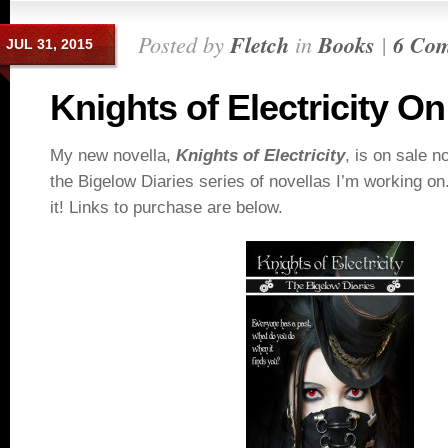
Posted by
Fletch
in
Books
|
6 Co
JUL 31, 2015
Knights of Electricity On
My new novella,
Knights of Electricity
, is on sale no
the Bigelow Diaries series of novellas I’m working on.
it! Links to purchase are below.