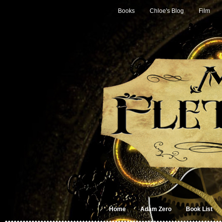
Books
Chloe's Blog
Film
Home
Adam Zero
Book List