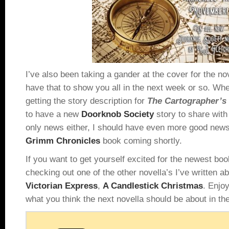
I’ve also been taking a gander at the cover for the no
have that to show you all in the next week or so. Whe
getting the story description for
The Cartographer’
to have a new
Doorknob Society
story to share with 
only news either, I should have even more good news 
Grimm Chronicles
book coming shortly.
If you want to get yourself excited for the newest b
checking out one of the other novella’s I’ve written 
Victorian Express
,
A Candlestick Christmas
. Enjo
what you think the next novella should be about in t