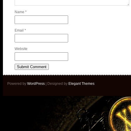
Name
*
Email
*
Website
Powered by
WordPress
| Designed by
Elegant Themes