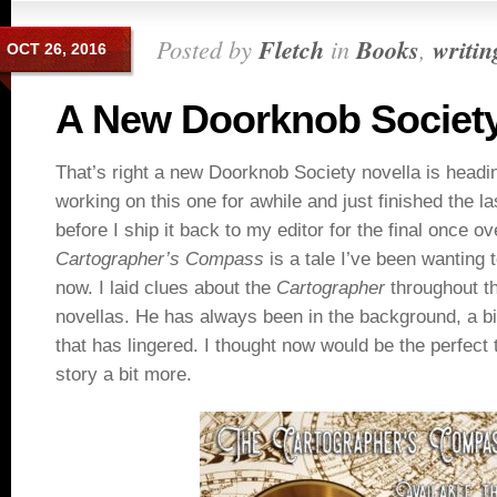
Posted by
Fletch
in
Books
,
writin
OCT 26, 2016
A New Doorknob Society
That’s right a new Doorknob Society novella is headi
working on this one for awhile and just finished the las
before I ship it back to my editor for the final once ov
Cartographer’s Compass
is a tale I’ve been wanting t
now. I laid clues about the
Cartographer
throughout t
novellas. He has always been in the background, a bit
that has lingered. I thought now would be the perfect 
story a bit more.