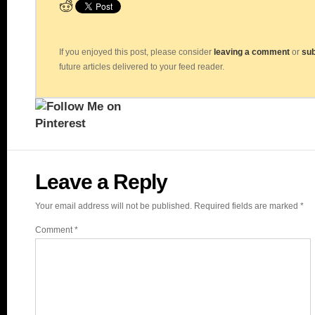
If you enjoyed this post, please consider
leaving a comment
or
sub
future articles delivered to your feed reader.
Leave a Reply
Your email address will not be published.
Required fields are marked
*
Comment
*