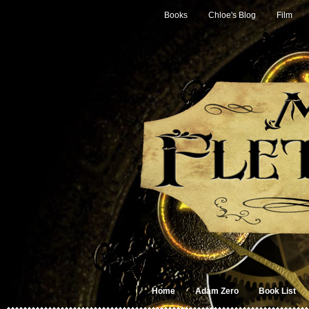
Books
Chloe's Blog
Film
Home
Adam Zero
Book List