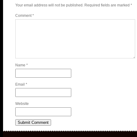
Your email address will not be published.
Required fields are marked
*
Comment
*
Name
*
Email
*
Website