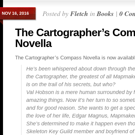
Posted by
Fletch
in
Books
|
0 Co
NOV 16, 2016
The Cartographer’s Co
Novella
The Cartographer’s Compass Novella is now availabl
He’s been whispered about down through the
the Cartographer, the greatest of all Mapm
is on the trail of his secrets, but who?
Val Hobson is a mere human surrounded by f
amazing things. Now it’s her turn to so somet
and for good reason. She wants to get a speci
the love of her life, Edgar Magnus, Mapmaker
She’s determined to make it happen even th
Skeleton Key Guild member and boyfriend of