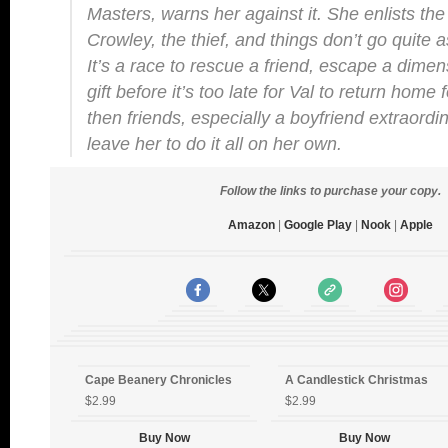
Masters, warns her against it. She enlists the 
Crowley, the thief, and things don’t go quite 
It’s a race to rescue a friend, escape a dimen
gift before it’s too late for Val to return home
then friends, especially a boyfriend extraordi
leave her to do it all on her own.
Follow the links to purchase your copy.
Amazon
|
Google Play
|
Nook
|
Apple
Cape Beanery Chronicles
A Candlestick Christmas
$2.99
$2.99
Buy Now
Buy Now