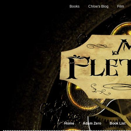
Books
Chloe's Blog
Film
Home
Adam Zero
Book List