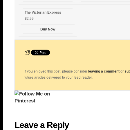
The Victorian Express
$2.99
Buy Now
If you enjoyed this post, please consider
leaving a comment
or
sub
future articles delivered to your feed reader.
Leave a Reply