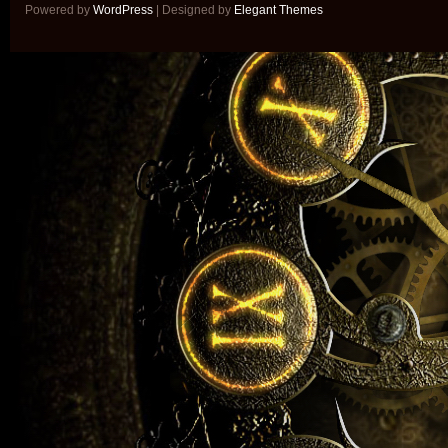
Powered by
WordPress
| Designed by
Elegant Themes