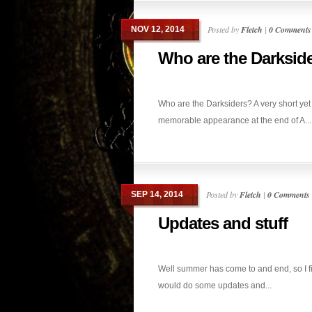
Posted by
Fletch
|
0 Comments
NOV 12, 2014
Who are the Darksid
Who are the Darksiders? A very short yet
memorable appearance at the end of A...
Posted by
Fletch
|
0 Comments
SEP 14, 2014
Updates and stuff
Well summer has come to and end, so I f
would do some updates and...