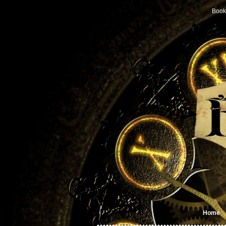
Book
Home