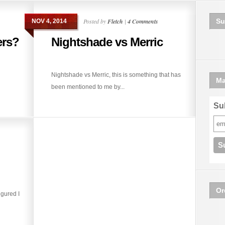
Posted by
Fletch
|
4 Comments
Su
NOV 4, 2014
ers?
Nightshade vs Merric
Nightshade vs Merric, this is something that has
Ma
been mentioned to me by...
Sub
Or
igured I