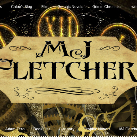
s
Chloe's Blog
Film
Graphic Novels
Grimm Chronicles
wri
Adam Zero
Book List
Glossary
Graphic Novels
MJ Fletch