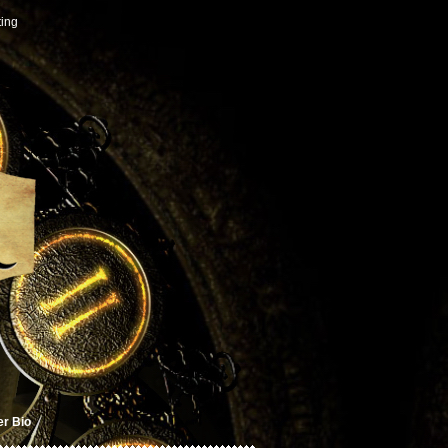
ting
er Bio