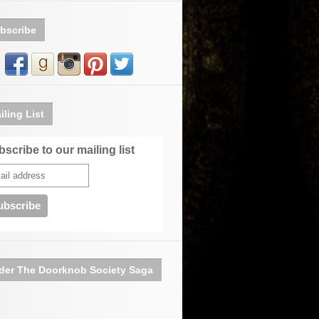
bscribe
iling List
scribe to our mailing list
der The Doorknob Society Saga