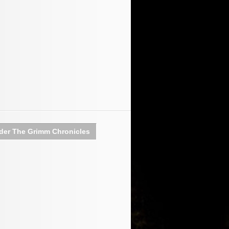
der The Grimm Chronicles