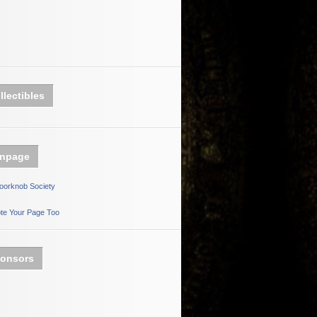
llectibles
npage
oorknob Society
te Your Page Too
onsors