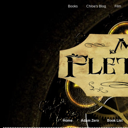
Books
Chloe's Blog
Film
Home
Adam Zero
Book List