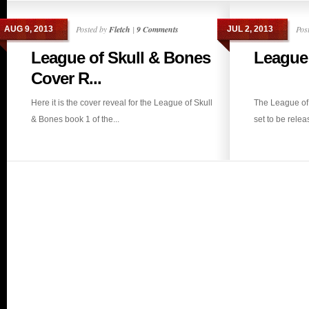
Posted by
Fletch
|
9 Comments
Pos
AUG 9, 2013
JUL 2, 2013
League of Skull & Bones
League 
Cover R...
Here it is the cover reveal for the League of Skull
The League of 
& Bones book 1 of the...
set to be releas