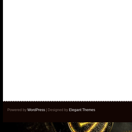
Powered by
WordPress
| Designed by
Elegant Themes