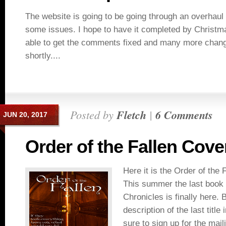
The website is going to be going through an overhaul
some issues. I hope to have it completed by Christm
able to get the comments fixed and many more chang
shortly....
Posted by
Fletch
|
6 Comments
JUN 20, 2017
Order of the Fallen Cove
Here it is the Order of the 
This summer the last book
Chronicles is finally here. 
description of the last title
sure to sign up for the maili