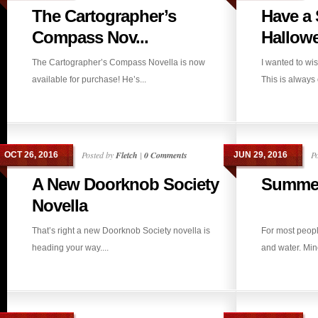
The Cartographer’s
Have a
Compass Nov...
Hallow
The Cartographer’s Compass Novella is now
I wanted to w
available for purchase! He’s...
This is always 
Posted by
Fletch
|
0 Comments
P
OCT 26, 2016
JUN 29, 2016
A New Doorknob Society
Summer
Novella
That’s right a new Doorknob Society novella is
For most peop
heading your way....
and water. Mine