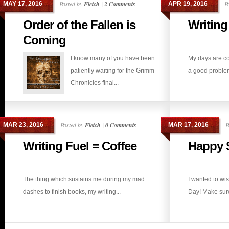
Posted by
Fletch
|
2 Comments
P
MAY 17, 2016
APR 19, 2016
Order of the Fallen is
Writing
Coming
I know many of you have been
My days are co
patiently waiting for the Grimm
a good problem 
Chronicles final...
Posted by
Fletch
|
0 Comments
P
MAR 23, 2016
MAR 17, 2016
Writing Fuel = Coffee
Happy S
The thing which sustains me during my mad
I wanted to wi
dashes to finish books, my writing...
Day! Make sure