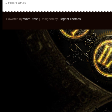
« Older Entries
Powered by
WordPress
| Designed by
Elegant Themes
Sign up 
Get news of my lates
See cover reveals be
Get exclusive access 
Mailing lists members w