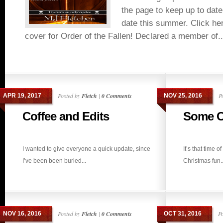
the page to keep up to date
date this summer. Click here
cover for Order of the Fallen! Declared a member of..
Posted by
Fletch
|
0 Comments
P
APR 19, 2017
NOV 25, 2016
Coffee and Edits
Some C
I wanted to give everyone a quick update, since
It’s that time 
I’ve been been buried...
Christmas fun..
Posted by
Fletch
|
0 Comments
P
NOV 16, 2016
OCT 31, 2016