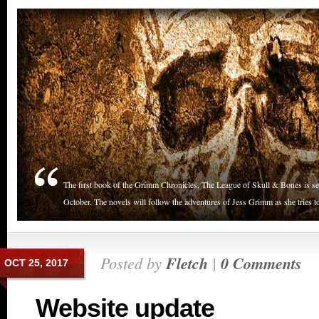
The first book of the Grimm Chronicles, The League of Skull & Bones is set 
October. The novels will follow the adventures of Jess Grimm as she tries to
Posted by
Fletch
|
0 Comments
OCT 25, 2017
Website update