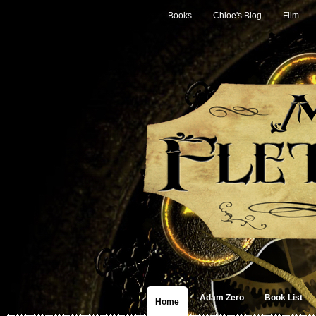
Books
Chloe's Blog
Film
Adam Zero
Book List
Home