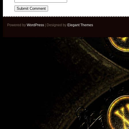
Powered by
WordPress
| Designed by
Elegant Themes