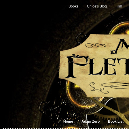
Books
Chloe's Blog
Film
Home
Adam Zero
Book List