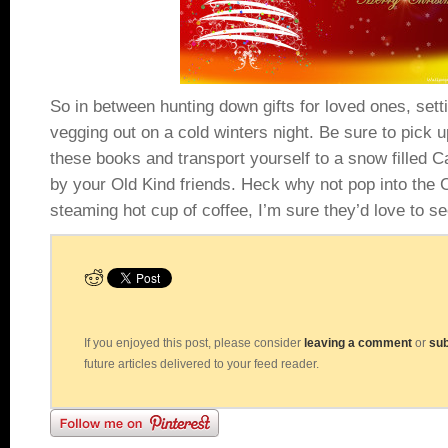
So in between hunting down gifts for loved ones, setti
vegging out on a cold winters night. Be sure to pick u
these books and transport yourself to a snow filled
by your Old Kind friends. Heck why not pop into the 
steaming hot cup of coffee, I’m sure they’d love to s
If you enjoyed this post, please consider
leaving a comment
or
sub
future articles delivered to your feed reader.