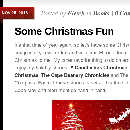
Posted by
Fletch
in
Books
|
0 Co
NOV 25, 2016
Some Christmas Fun
It’s that time of year again, so let’s have some Christm
snuggling by a warm fire and watching Elf on a loop it 
Christmas to me. My other favorite thing to do on ar
enjoy my holiday stories.
A Candlestick Christmas
,
Christmas
,
The Cape Beanery Chronicles
and The 
Compass. Each of these stories is set at this time of
Cape May and merriment go hand in hand.