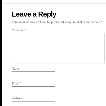
Leave a Reply
Your email address will not be published.
Required fields are marked
*
Comment
*
Name
*
Email
*
Website