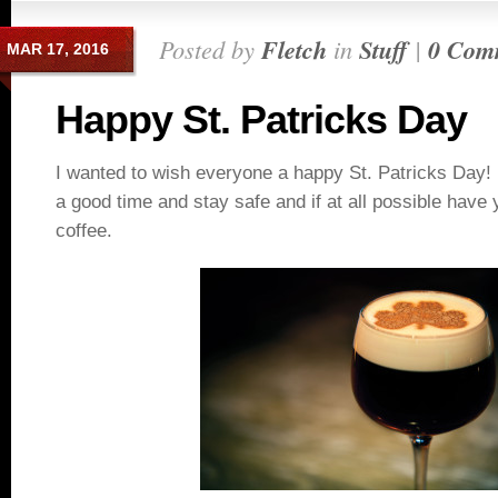
Posted by
Fletch
in
Stuff
|
0 Com
MAR 17, 2016
Happy St. Patricks Day
I wanted to wish everyone a happy St. Patricks Day
a good time and stay safe and if at all possible have y
coffee.