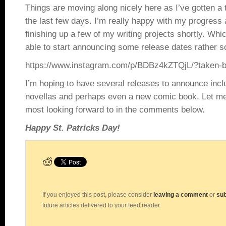
Things are moving along nicely here as I’ve gotten a t
the last few days. I’m really happy with my progress a
finishing up a few of my writing projects shortly. Whi
able to start announcing some release dates rather s
https://www.instagram.com/p/BDBz4kZTQjL/?taken-by
I’m hoping to have several releases to announce incl
novellas and perhaps even a new comic book. Let m
most looking forward to in the comments below.
Happy St. Patricks Day!
If you enjoyed this post, please consider
leaving a comment
or
sub
future articles delivered to your feed reader.