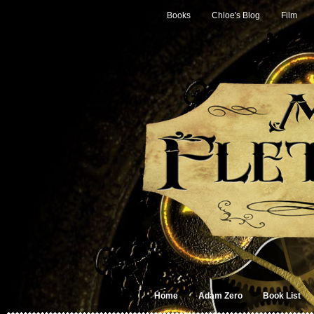
Books
Chloe's Blog
Film
Home
Adam Zero
Book List