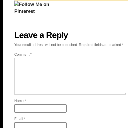
Leave a Reply
Your email address will not be published.
Required fields are marked
*
Comment
*
Name
*
Email
*