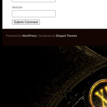
Website
Powered by
WordPress
| Designed by
Elegant Themes