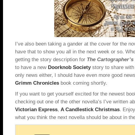
I’ve also been taking a gander at the cover for the no
have that to show you all in the next week or so. Whe
getting the story description for
The Cartographer’
to have a new
Doorknob Society
story to share with 
only news either, I should have even more good news 
Grimm Chronicles
book coming shortly.
If you want to get yourself excited for the newest b
checking out one of the other novella’s I’ve written 
Victorian Express
,
A Candlestick Christmas
. Enjo
what you think the next novella should be about in t