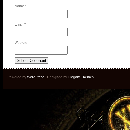
Name
*
Email
*
Website
Powered by
WordPress
| Designed by
Elegant Themes