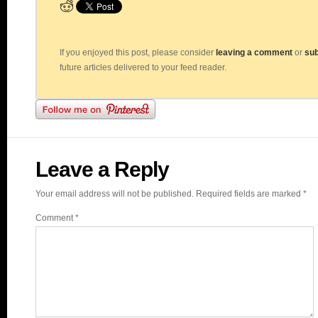
If you enjoyed this post, please consider
leaving a comment
or
sub
future articles delivered to your feed reader.
Leave a Reply
Your email address will not be published.
Required fields are marked
*
Comment
*