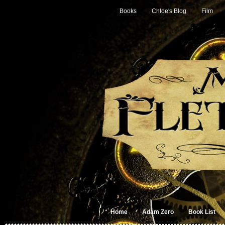
Books
Chloe's Blog
Film
Home
Adam Zero
Book List