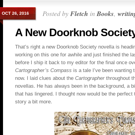
Posted by
Fletch
in
Books
,
writin
OCT 26, 2016
A New Doorknob Society
That’s right a new Doorknob Society novella is headi
working on this one for awhile and just finished the las
before I ship it back to my editor for the final once ov
Cartographer’s Compass
is a tale I’ve been wanting t
now. I laid clues about the
Cartographer
throughout t
novellas. He has always been in the background, a bit
that has lingered. I thought now would be the perfect 
story a bit more.