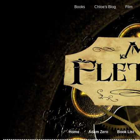
Books
Chloe's Blog
Film
Home
Adam Zero
Book List