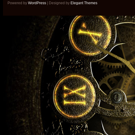
Powered by
WordPress
| Designed by
Elegant Themes