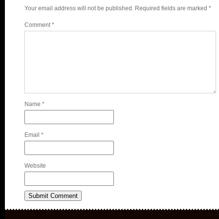
Your email address will not be published.
Required fields are marked
*
Comment
*
Name
*
Email
*
Website