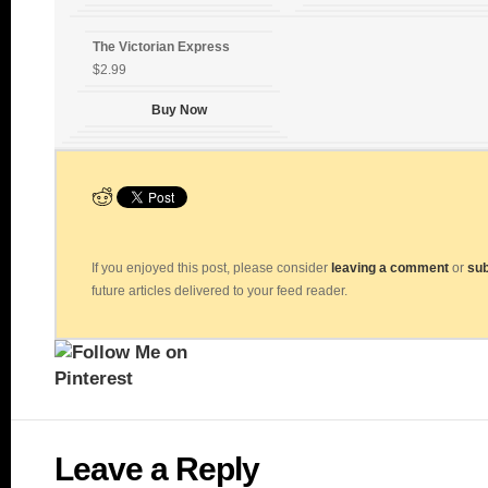
The Victorian Express
$2.99
Buy Now
If you enjoyed this post, please consider
leaving a comment
or
sub
future articles delivered to your feed reader.
Leave a Reply