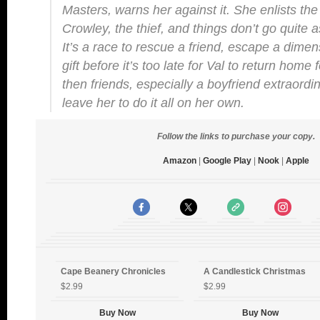
Masters, warns her against it. She enlists the 
Crowley, the thief, and things don’t go quite 
It’s a race to rescue a friend, escape a dimen
gift before it’s too late for Val to return home
then friends, especially a boyfriend extraordi
leave her to do it all on her own.
Follow the links to purchase your copy.
Amazon
|
Google Play
|
Nook
|
Apple
Cape Beanery Chronicles
A Candlestick Christmas
$2.99
$2.99
Buy Now
Buy Now