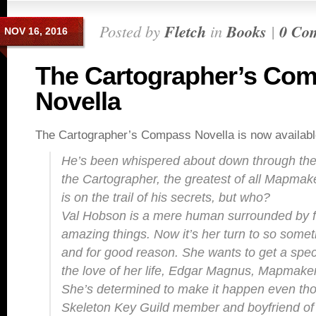
Posted by
Fletch
in
Books
|
0 Co
NOV 16, 2016
The Cartographer’s Co
Novella
The Cartographer’s Compass Novella is now availabl
He’s been whispered about down through the
the Cartographer, the greatest of all Mapm
is on the trail of his secrets, but who?
Val Hobson is a mere human surrounded by f
amazing things. Now it’s her turn to so somet
and for good reason. She wants to get a speci
the love of her life, Edgar Magnus, Mapmaker
She’s determined to make it happen even th
Skeleton Key Guild member and boyfriend of