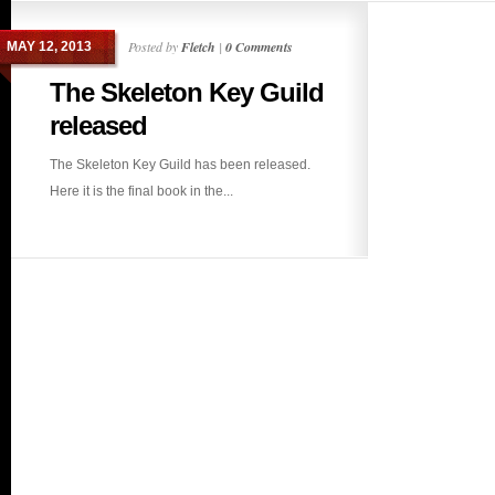
Posted by
Fletch
|
0 Comments
MAY 12, 2013
The Skeleton Key Guild
released
The Skeleton Key Guild has been released.
Here it is the final book in the...