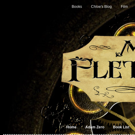
Books
Chloe's Blog
Film
Home
Adam Zero
Book List