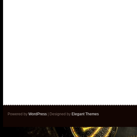
Powered by
WordPress
| Designed by
Elegant Themes