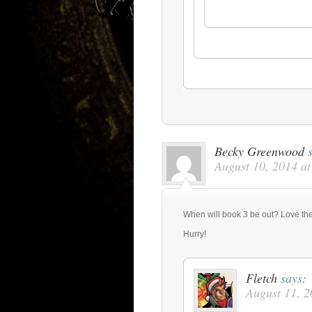
Becky Greenwood
August 10, 2014 a
When will book 3 be out? Love the 
Hurry!
Fletch
says:
August 11, 2