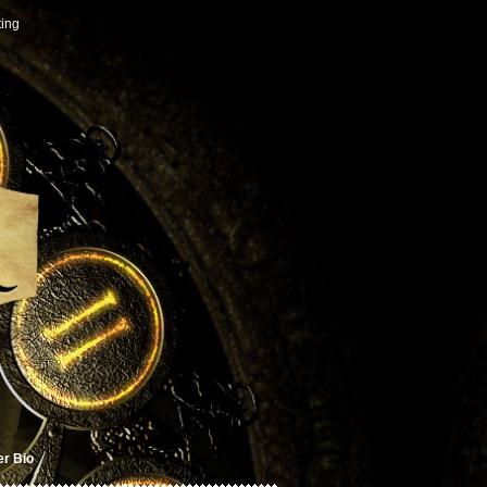
ting
er Bio