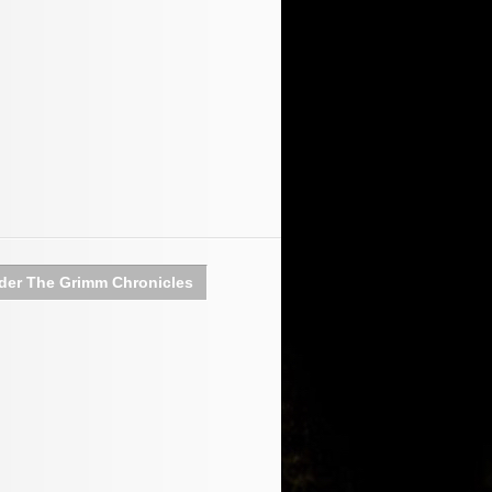
der The Grimm Chronicles