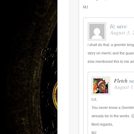
MJ
liz
says:
August 3, 
i shall do that. a gremlin ki
story on merric and the gua
else mentioned this to me and
Fletch
sa
August 1
Liz,
You never know a Gremlin 
already be in the works. 
Best regards,
MJ