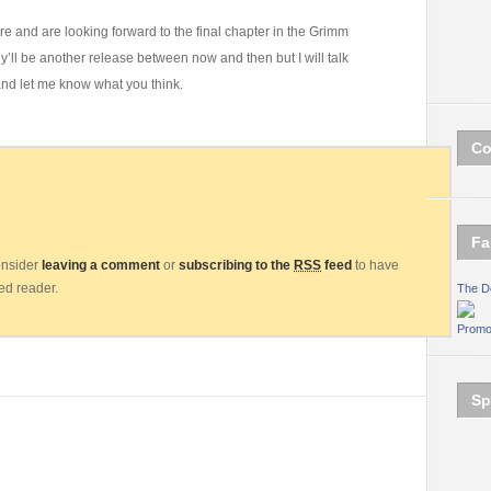
ure and are looking forward to the final chapter in the Grimm
y’ll be another release between now and then but I will talk
and let me know what you think.
Co
Fa
consider
leaving a comment
or
subscribing to the
RSS
feed
to have
eed reader.
The D
Promo
Sp