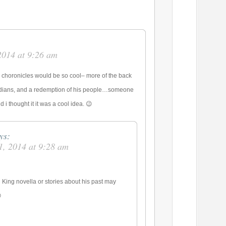
2014 at 9:26 am
ng choronicles would be so cool– more of the back
rdians, and a redemption of his people…someone
 i thought it it was a cool idea. 😉
ys:
1, 2014 at 9:28 am
King novella or stories about his past may
