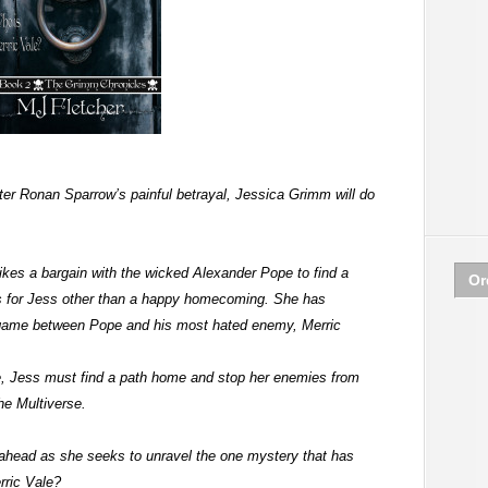
er Ronan Sparrow’s painful betrayal, Jessica Grimm will do
.
rikes a bargain with the wicked Alexander Pope to find a
Or
 for Jess other than a happy homecoming. She has
game between Pope and his most hated enemy, Merric
ce, Jess must find a path home and stop her enemies from
the Multiverse.
 ahead as she seeks to unravel the one mystery that has
rric Vale?