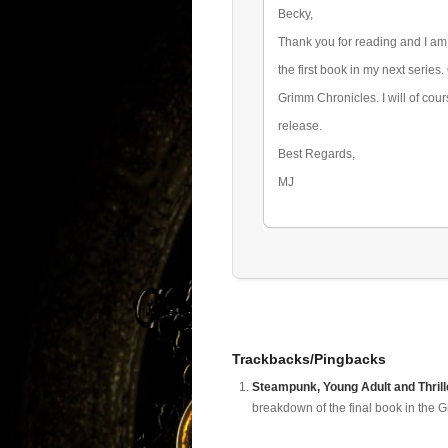
Becky,
Thank you for reading and I am 
the first book in my next series.
Grimm Chronicles. I will of cou
release.
Best Regards,
MJ
Trackbacks/Pingbacks
Steampunk, Young Adult and Thrill
breakdown of the final book in the G