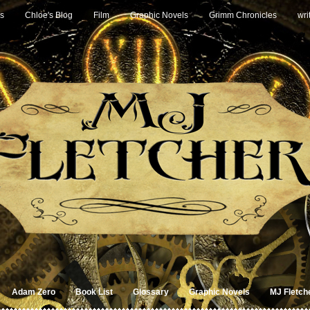
s
Chloe's Blog
Film
Graphic Novels
Grimm Chronicles
wri
Adam Zero
Book List
Glossary
Graphic Novels
MJ Fletch