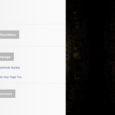
llectibles
npage
oorknob Society
te Your Page Too
onsors