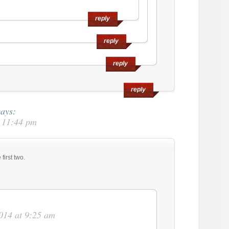
reply
reply
reply
reply
says:
t 11:44 pm
first two.
014 at 9:25 am