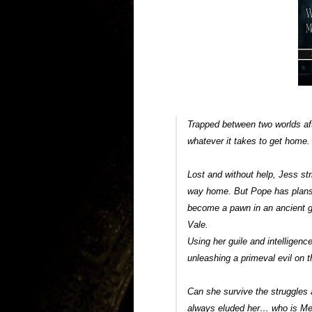
Trapped between two worlds aft
whatever it takes to get home
Lost and without help, Jess st
way home. But Pope has plans
become a pawn in an ancient 
Vale.
Using her guile and intelligen
unleashing a primeval evil on 
Can she survive the struggles
always eluded her… who is Me