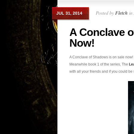
Posted by
Fletch
in
JUL 31, 2014
A Conclave o
Now!
A Conclave of Shadows is on sale now! 
Meanwhile book 1 of the series, The
Le
with all your friends and if you could be