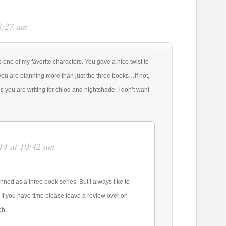
8:27 am
s one of my favorite characters. You gave a nice twist to
you are planning more than just the three books…if not,
es you are writing for chloe and nightshade. I don’t want
14 at 10:42 am
anned as a three book series. But I always like to
. If you have time please leave a review over on
ch.