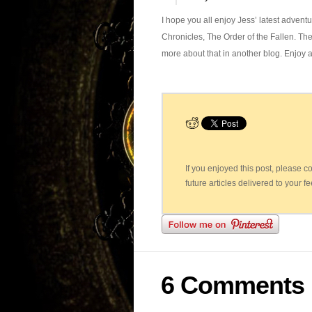
I hope you all enjoy Jess’ latest advent
Chronicles, The Order of the Fallen. The
more about that in another blog. Enjoy 
If you enjoyed this post, please 
future articles delivered to your f
6 Comments