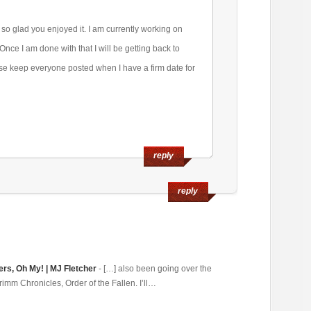
so glad you enjoyed it. I am currently working on
 Once I am done with that I will be getting back to
rse keep everyone posted when I have a firm date for
reply
reply
ers, Oh My! | MJ Fletcher
- […] also been going over the
rimm Chronicles, Order of the Fallen. I’ll…