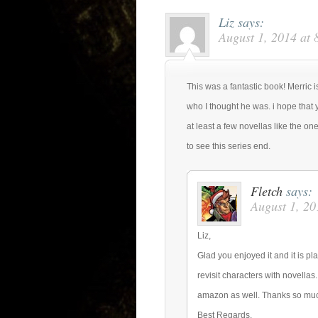
Liz
says:
August 1, 2014 at 
This was a fantastic book! Merric i
who I thought he was. i hope that 
at least a few novellas like the on
to see this series end.
Fletch
says:
August 1, 20
Liz,
Glad you enjoyed it and it is pl
revisit characters with novellas
amazon as well. Thanks so mu
Best Regards,