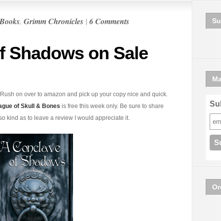
Books
,
Grimm Chronicles
|
6 Comments
Su
f Shadows on Sale
Ma
Rush on over to amazon and pick up your copy nice and quick.
Sub
ague of Skull & Bones
is free this week only. Be sure to share
 so kind as to leave a review I would appreciate it.
Or