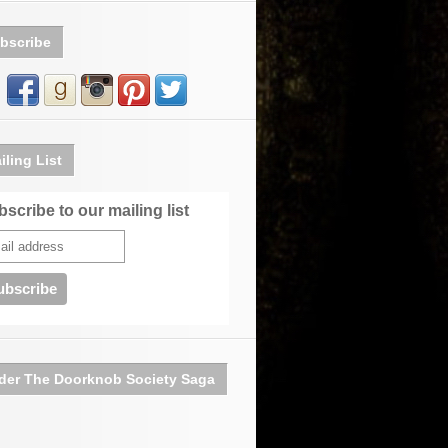
bscribe
iling List
scribe to our mailing list
der The Doorknob Society Saga