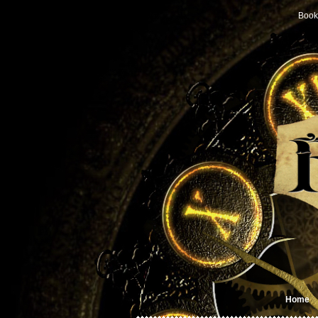
Book
Home