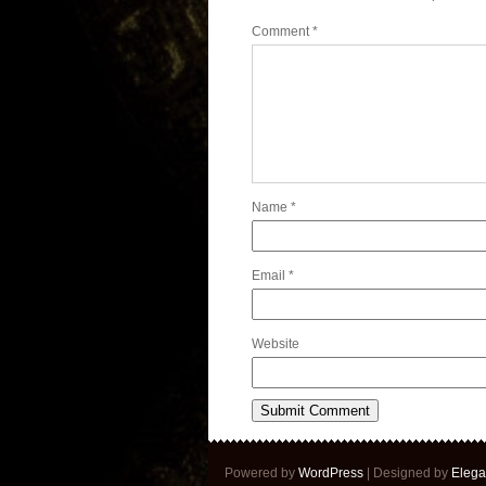
Comment
*
Name
*
Email
*
Website
Powered by
WordPress
| Designed by
Elega