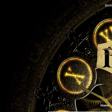
Book
Home