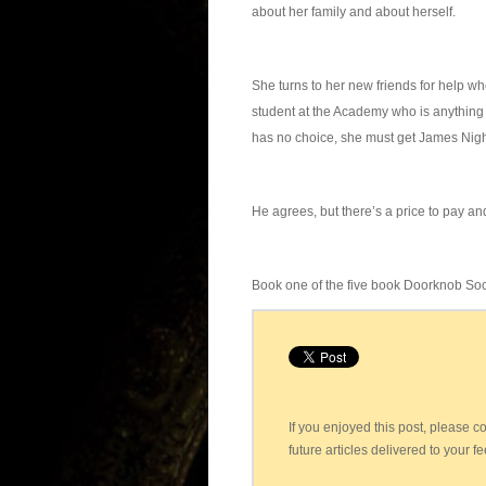
about her family and about herself.
She turns to her new friends for help w
student at the Academy who is anything 
has no choice, she must get James Nigh
He agrees, but there’s a price to pay and
Book one of the five book Doorknob Soc
If you enjoyed this post, please 
future articles delivered to your f