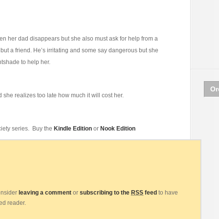
hen her dad disappears but she also must ask for help from a
but a friend. He’s irritating and some say dangerous but she
tshade to help her.
Or
 she realizes too late how much it will cost her.
iety series. Buy the
Kindle Edition
or
Nook Edition
consider
leaving a comment
or
subscribing to the
RSS
feed
to have
eed reader.