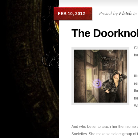
Posted by
Fletch
in
FEB 10, 2012
The Doorkno
Ch
to
Il
re
th
fo
Wh
And who better to teach her then some o
Societies. She makes a select group of