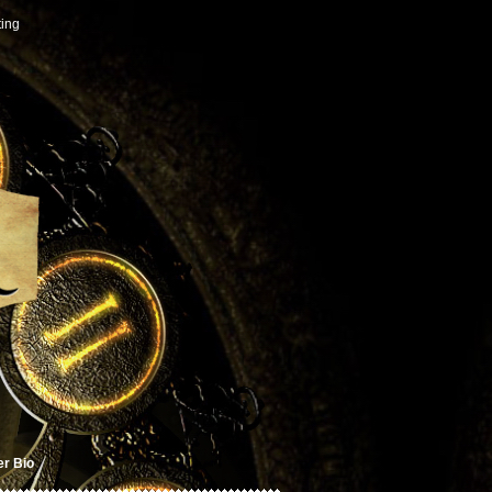
ting
er Bio