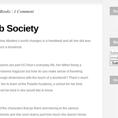
Books
|
1 Comment
Su
b Society
loe Masters’s world changes in a heartbeat and all she did was
Ma
uch a doorknob.
Subsc
lusions are part of Chloe’s everyday life, her father being a
nowned magician but how do you make sense of traveling
rough dimensions with the touch of a doorknob? There’s much
Or
r her to learn at the Paladin Academy, a school for her kind.
at her kind is she would like to know.
f the characters that go there and belong to the various
 friends and she soon learns just how much she doesn’t know