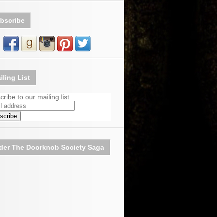
bscribe
iling List
ribe to our mailing list
der The Doorknob Society Saga