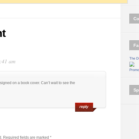
Co
t
Fa
The D
1:41 am
Promo
esigned on a book cover. Can’t wait to see the
Sp
reply
d.
Required fields are marked
*