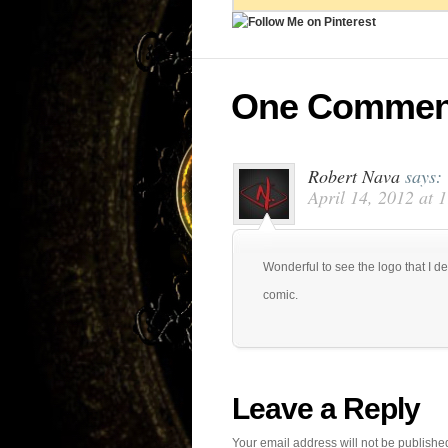
One Commen
Robert Nava
says:
April 14, 2012 at 
Wonderful to see the logo that I d
comic.
Leave a Reply
Your email address will not be publishe