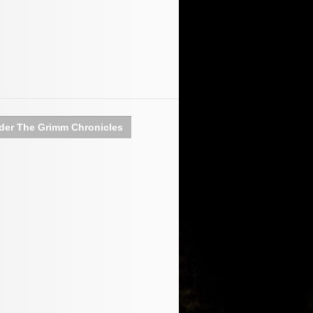
der The Grimm Chronicles