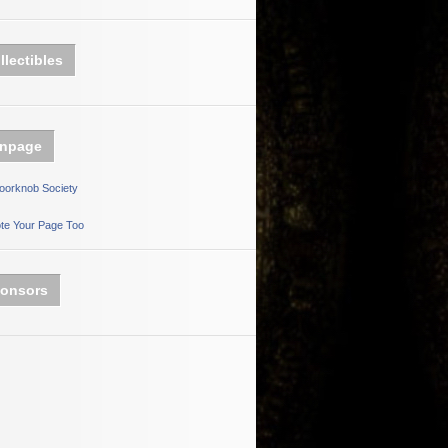
llectibles
npage
oorknob Society
te Your Page Too
onsors