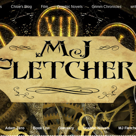
s
Chloe's Blog
Film
Graphic Novels
Grimm Chronicles
wri
Adam Zero
Book List
Glossary
Graphic Novels
MJ Fletch