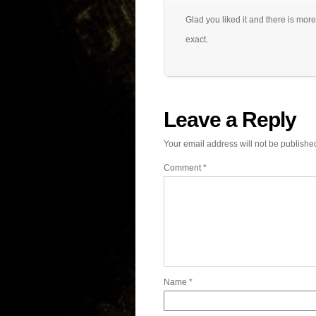
Glad you liked it and there is more
exact.
Leave a Reply
Your email address will not be publishe
Comment
*
Name
*