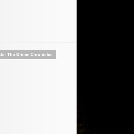
der The Grimm Chronicles