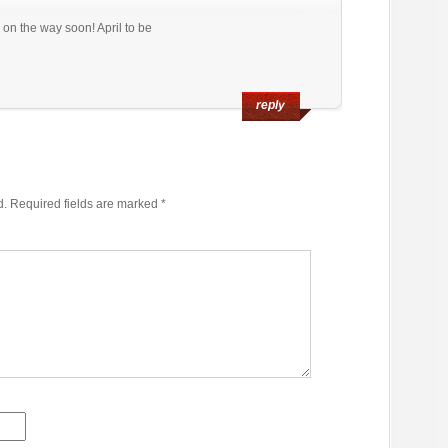
 on the way soon! April to be
reply
d.
Required fields are marked
*