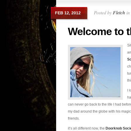
Posted by
Fletch
in
FEB 12, 2012
Welcome to t
Si
an
So
ch
tu
th
I 
ha
can never go back to the life I had bef
my dad around the globe with his magic 
friends.
it’s all different now, the
Doorknob Soci