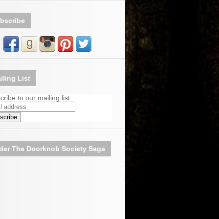
bscribe
iling List
ribe to our mailing list
der The Doorknob Society Saga