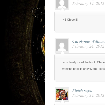
February 14, 2012
I <3 Chloe!!!!
Carolynne Willia
February 24, 2012
I absolutely loved the book! Chlo
want the book to end!! More Pleas
Fletch
says:
February 24, 2012