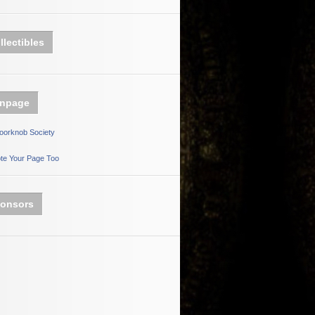
llectibles
npage
oorknob Society
te Your Page Too
onsors