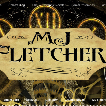
s
Chloe's Blog
Film
Graphic Novels
Grimm Chronicles
wri
Adam Zero
Book List
Glossary
Graphic Novels
MJ Fletch