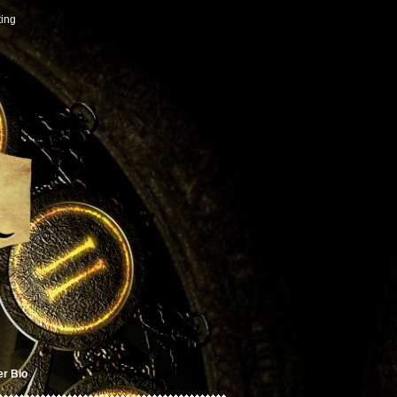
ting
er Bio