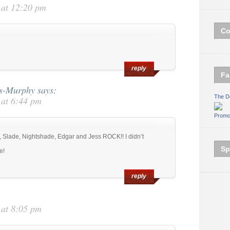
 at 12:20 pm
Co
reply
Fa
ms-Murphy
says:
The D
 at 6:44 pm
Promo
e, Slade, Nightshade, Edgar and Jess ROCK!! I didn’t
Sp
e!
reply
 at 8:05 pm