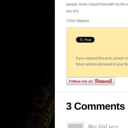
people, some I would trust with my life an
any of it.
Chloe Masters
If you enjoyed this post, please 
future articles delivered to your f
3 Comments
May Girl
says: