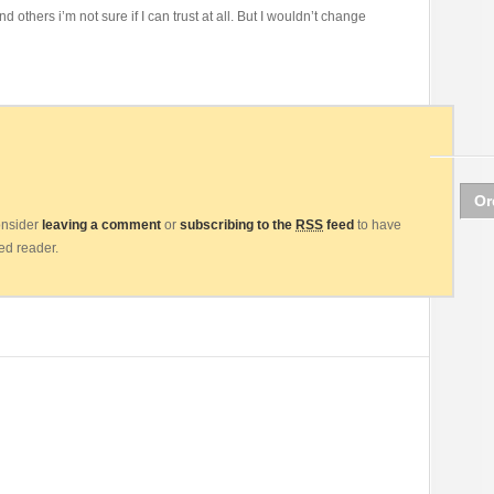
d others i’m not sure if I can trust at all. But I wouldn’t change
Or
consider
leaving a comment
or
subscribing to the
RSS
feed
to have
eed reader.