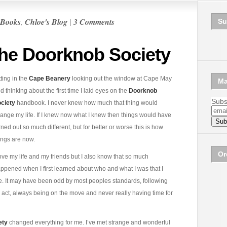
Books
,
Chloe's Blog
|
3 Comments
Su
he Doorknob Society
tting in the
Cape Beanery
looking out the window at Cape May
Ma
d thinking about the first time I laid eyes on the
Doorknob
Subsc
ciety
handbook. I never knew how much that thing would
ange my life. If I knew now what I knew then things would have
rned out so much different, but for better or worse this is how
ings are now.
Or
love my life and my friends but I also know that so much
ppened when I first learned about who and what I was that I
ore. It may have been odd by most peoples standards, following
act, always being on the move and never really having time for
ety
changed everything for me. I’ve met strange and wonderful