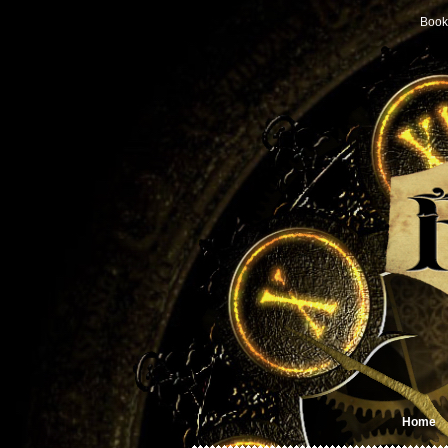
Book
Home