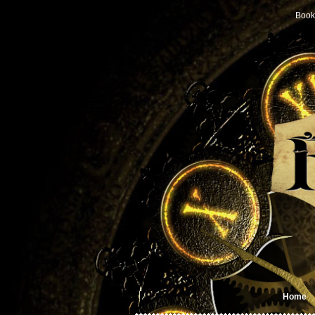
Book
Home