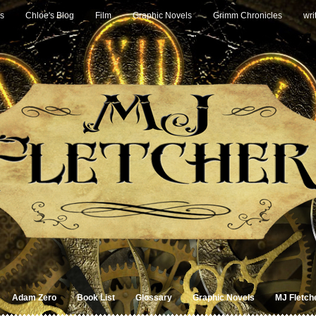
s
Chloe's Blog
Film
Graphic Novels
Grimm Chronicles
wri
Adam Zero
Book List
Glossary
Graphic Novels
MJ Fletch