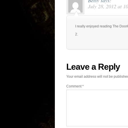
Betsy
says:
July 28, 2012 at 1
I really enjoyed reading The Door
2.
Leave a Reply
Your email address will not be publishe
Comment
*