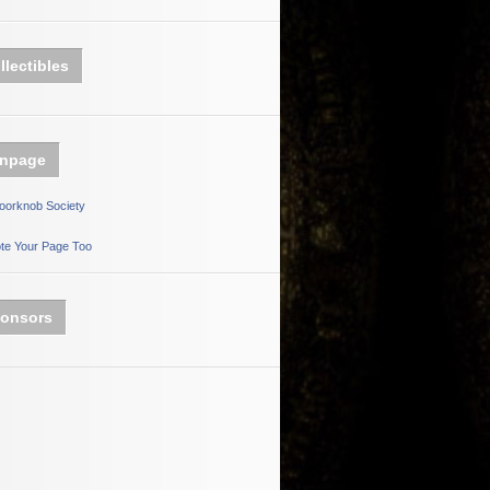
llectibles
npage
oorknob Society
te Your Page Too
onsors