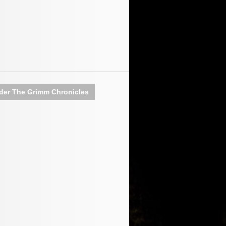
der The Grimm Chronicles