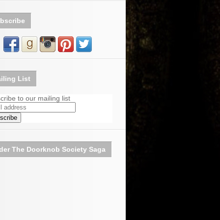
bscribe
iling List
ribe to our mailing list
der The Doorknob Society Saga