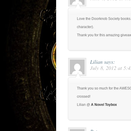
Love the Doorknob Society books. C
character).
Thank you for this amazing givea
Lilian
says:
July 8, 2012 at 5:
Thank you so much for the AWESO
crossed!
Lilian @
A Novel Toybox