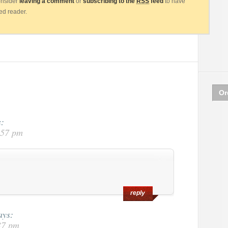
consider
leaving a comment
or
subscribing to the
RSS
feed
to have
eed reader.
Or
s:
:57 pm
reply
ays:
37 pm