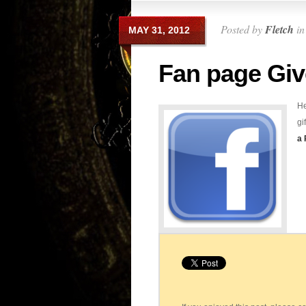
Posted by
Fletch
i
MAY 31, 2012
Fan page Gi
He
gi
a 