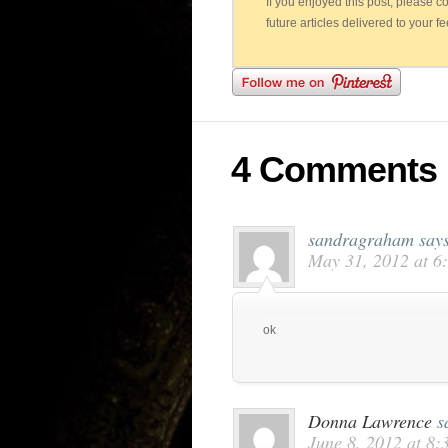
If you enjoyed this post, please 
future articles delivered to your f
4 Comments
sandragraham
say
May 31, 2012 at 6
ok
Donna Lawrence
s
June 8, 2012 at 8: