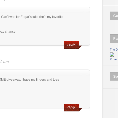
Co
an’t wait for Edgar’s tale. (he’s my favorite
way chance.
Fa
reply
The D
Promo
42 am
Sp
ME giveaway, I have my fingers and toes
reply