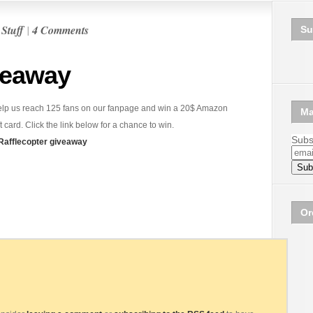
n
Stuff
|
4 Comments
Su
veaway
lp us reach 125 fans on our fanpage and win a 20$ Amazon
Ma
ft card. Click the link below for a chance to win.
Subsc
Rafflecopter giveaway
Or