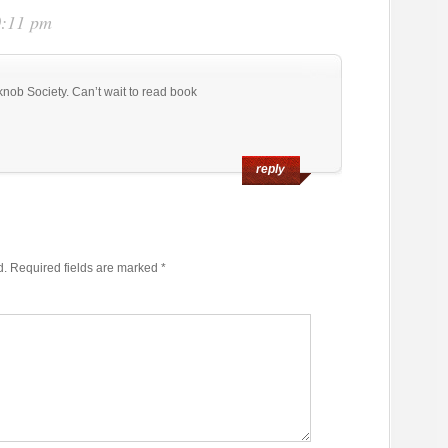
0:11 pm
knob Society. Can’t wait to read book
reply
d.
Required fields are marked
*