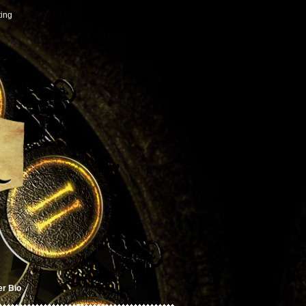
ting
er Bio