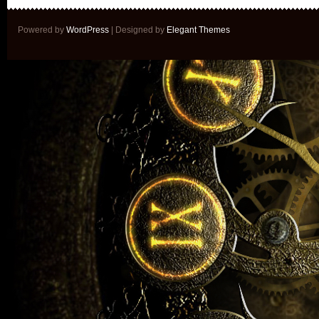
Powered by
WordPress
| Designed by
Elegant Themes