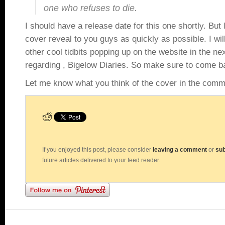
one who refuses to die.
I should have a release date for this one shortly. But 
cover reveal to you guys as quickly as possible. I wil
other cool tidbits popping up on the website in the ne
regarding , Bigelow Diaries. So make sure to come ba
Let me know what you think of the cover in the comm
If you enjoyed this post, please consider
leaving a comment
or
sub
future articles delivered to your feed reader.