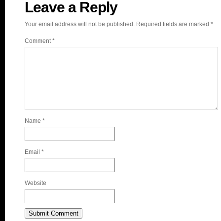
Leave a Reply
Your email address will not be published.
Required fields are marked
*
Comment
*
Name
*
Email
*
Website