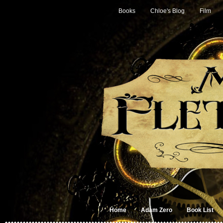
Books
Chloe's Blog
Film
Home
Adam Zero
Book List