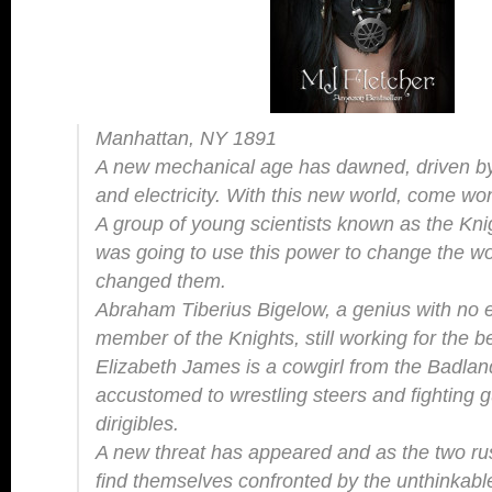
Manhattan, NY 1891
A new mechanical age has dawned, driven by
and electricity. With this new world, come w
A group of young scientists known as the Knigh
was going to use this power to change the wor
changed them.
Abraham Tiberius Bigelow, a genius with no e
member of the Knights, still working for the 
Elizabeth James is a cowgirl from the Badla
accustomed to wrestling steers and fighting g
dirigibles.
A new threat has appeared and as the two rush
find themselves confronted by the unthinka