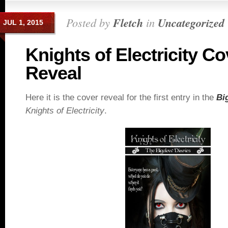
Posted by
Fletch
in
Uncategorized
JUL 1, 2015
Knights of Electricity Co
Reveal
Here it is the cover reveal for the first entry in the
Bi
Knights of Electricity
.