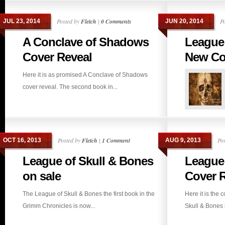
Posted by
Fletch
|
0 Comments
P
JUL 23, 2014
JUN 20, 2014
A Conclave of Shadows
League 
Cover Reveal
New Cov
Here it is as promised A Conclave of Shadows
cover reveal. The second book in...
Posted by
Fletch
|
1 Comment
Po
OCT 16, 2013
AUG 9, 2013
League of Skull & Bones
League 
on sale
Cover R
The League of Skull & Bones the first book in the
Here it is the 
Grimm Chronicles is now...
Skull & Bones b