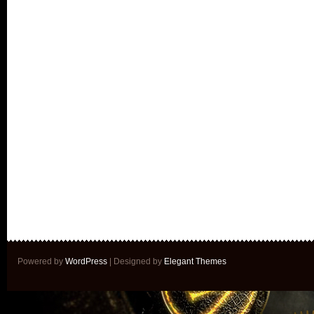
Powered by
WordPress
| Designed by
Elegant Themes