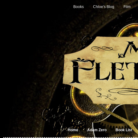
Books
Chloe's Blog
Film
Home
Adam Zero
Book List