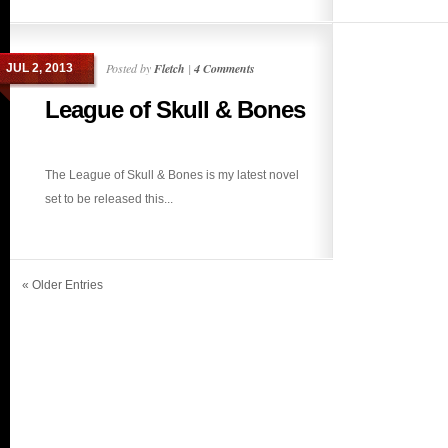
Posted by
Fletch
|
4 Comments
JUL 2, 2013
League of Skull & Bones
The League of Skull & Bones is my latest novel
set to be released this...
« Older Entries