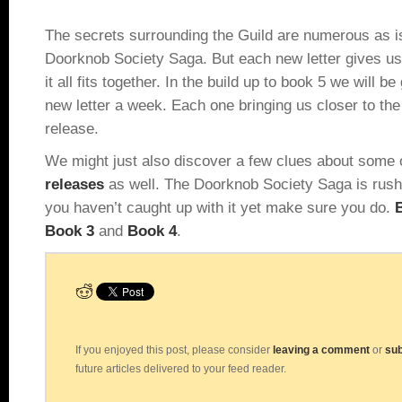
The secrets surrounding the Guild are numerous as is
Doorknob Society Saga. But each new letter gives us
it all fits together. In the build up to book 5 we will be
new letter a week. Each one bringing us closer to th
release.
We might just also discover a few clues about some
releases
as well. The Doorknob Society Saga is rushi
you haven’t caught up with it yet make sure you do.
B
Book 3
and
Book 4
.
If you enjoyed this post, please consider
leaving a comment
or
sub
future articles delivered to your feed reader.