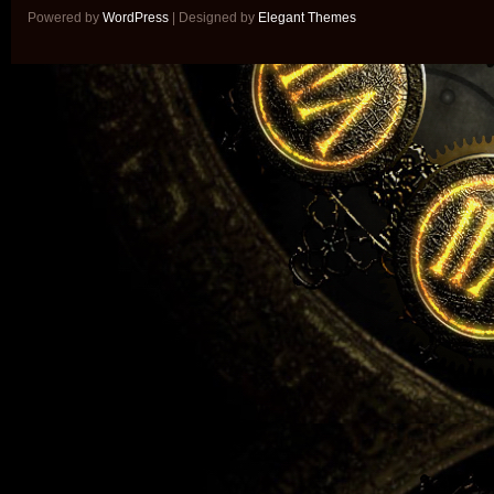
Powered by
WordPress
| Designed by
Elegant Themes