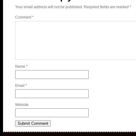
Your email address will not be published.
Required fields are marked
*
Comment
*
Name
*
Email
*
Website