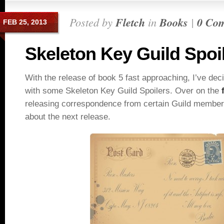
Posted by
Fletch
in
Books
|
0 Co
FEB 25, 2013
Skeleton Key Guild Spoi
With the release of book 5 fast approaching, I’ve deci
with some Skeleton Key Guild Spoilers. Over on the
releasing correspondence from certain Guild members
about the next release.