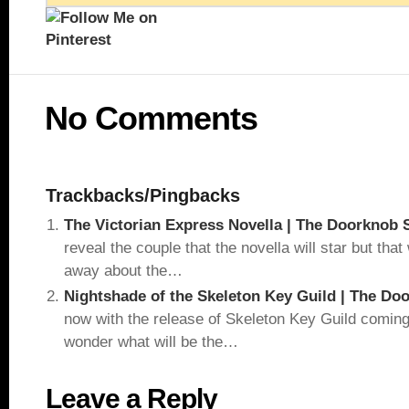
No Comments
Trackbacks/Pingbacks
The Victorian Express Novella | The Doorknob 
reveal the couple that the novella will star but tha
away about the…
Nightshade of the Skeleton Key Guild | The Do
now with the release of Skeleton Key Guild comin
wonder what will be the…
Leave a Reply