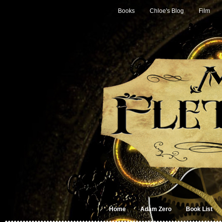
Books
Chloe's Blog
Film
Home
Adam Zero
Book List