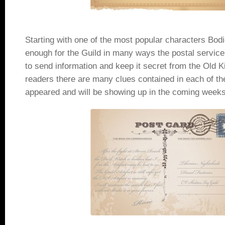
Starting with one of the most popular characters Bod
enough for the Guild in many ways the postal servic
to send information and keep it secret from the Old K
readers there are many clues contained in each of the
appeared and will be showing up in the coming weeks