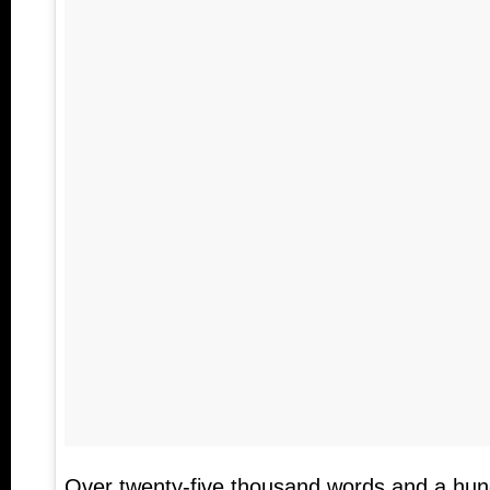
Over twenty-five thousand words and a hun