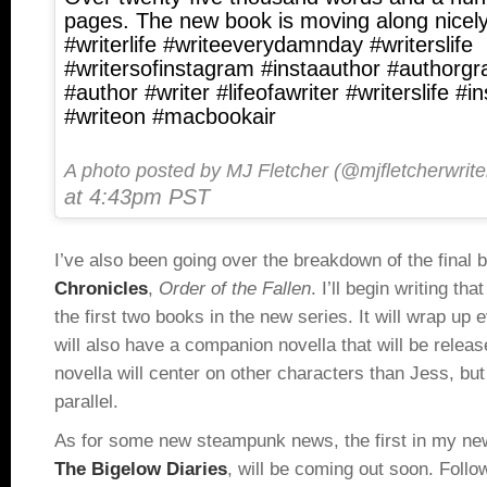
pages. The new book is moving along nicely
#writerlife #writeeverydamnday #writerslife
#writersofinstagram #instaauthor #authorgr
#author #writer #lifeofawriter #writerslife #i
#writeon #macbookair
A photo posted by MJ Fletcher (@mjfletcherwrite
at 4:43pm PST
I’ve also been going over the breakdown of the final 
Chronicles
,
Order of the Fallen
. I’ll begin writing tha
the first two books in the new series. It will wrap up 
will also have a companion novella that will be rele
novella will center on other characters than Jess, but 
parallel.
As for some new steampunk news, the first in my new
The Bigelow Diaries
, will be coming out soon. Follo