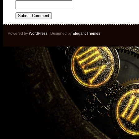
Powered by
WordPress
| Designed by
Elegant Themes