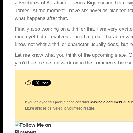
adventures of Abraham Tiberius Bigelow and his cowgi
James. At the moment I have six novellas planned for
what happens after that.
Finally also working on a thriller that I am very excite
much yet but it revolves around a great character w
know not what a thriller character usually does, but hec
Let me know what you think of the upcoming slate. Or 
you’d like to see me work on in the comments below.
If you enjoyed this post, please consider
leaving a comment
or
sub
future articles delivered to your feed reader.