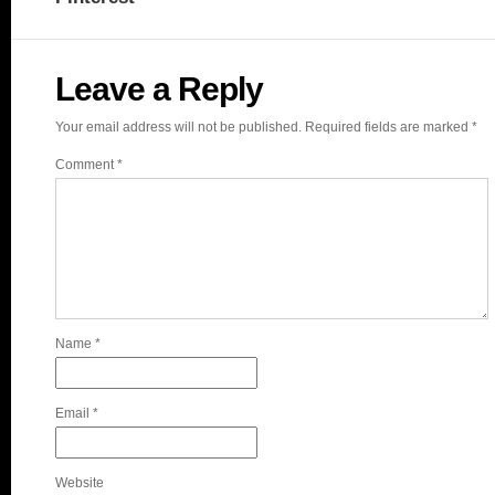
Leave a Reply
Your email address will not be published.
Required fields are marked
*
Comment
*
Name
*
Email
*
Website