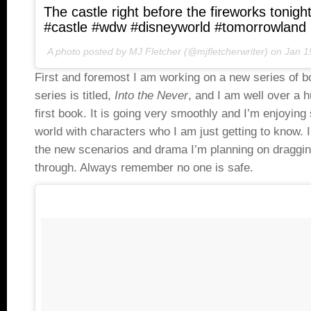
The castle right before the fireworks tonigh
#castle #wdw #disneyworld #tomorrowland
A photo posted by MJ Fletcher (@mjfletcherwriter) on
Jan 1
First and foremost I am working on a new series of b
series is titled,
Into the Never
, and I am well over a 
first book. It is going very smoothly and I’m enjoying
world with characters who I am just getting to know. I 
the new scenarios and drama I’m planning on draggin
through. Always remember no one is safe.