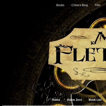
Books
Chloe's Blog
Film
Home
Adam Zero
Book List