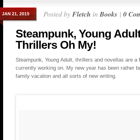
Posted by
Fletch
in
Books
|
0 Co
JAN 21, 2015
Steampunk, Young Adul
Thrillers Oh My!
Steampunk, Young Adult, thrillers and novellas are a 
currently working on. My new year has been rather bu
family vacation and all sorts of new writing.